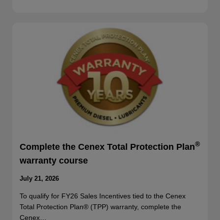
®
Complete the Cenex Total Protection Plan
warranty course
July 21, 2026
To qualify for FY26 Sales Incentives tied to the Cenex
Total Protection Plan® (TPP) warranty, complete the
Cenex…