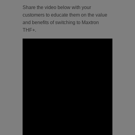
Share the video below with your
customers to educate them on the value
and benefits of switching to Maxtron
THF+.