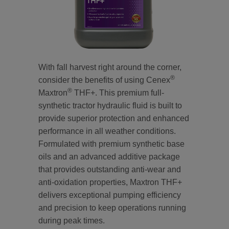
With fall harvest right around the corner,
®
consider the benefits of using Cenex
®
Maxtron
THF+. This premium full-
synthetic tractor hydraulic fluid is built to
provide superior protection and enhanced
performance in all weather conditions.
Formulated with premium synthetic base
oils and an advanced additive package
that provides outstanding anti-wear and
anti-oxidation properties, Maxtron THF+
delivers exceptional pumping efficiency
and precision to keep operations running
during peak times.