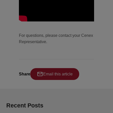
For questions, please contact your Cenex
Representative.
Share
Email this article
Recent Posts