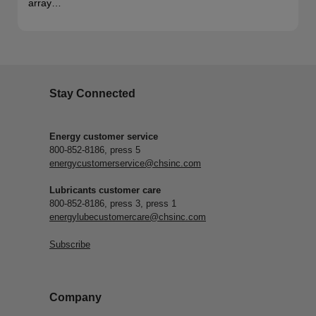
array…
Stay Connected
Energy customer service
800-852-8186, press 5
energycustomerservice@chsinc.com
Lubricants customer care
800-852-8186, press 3, press 1
energylubecustomercare@chsinc.com
Subscribe
Company