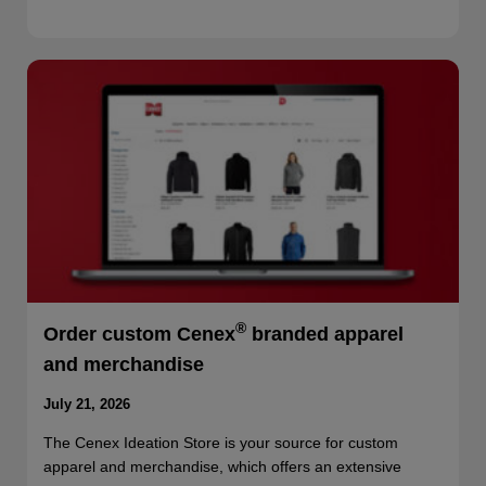
®
Order custom Cenex
branded apparel
and merchandise
July 21, 2026
The Cenex Ideation Store is your source for custom
apparel and merchandise, which offers an extensive