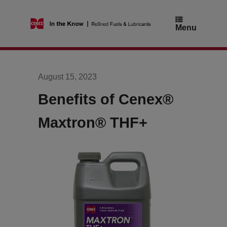
Skip
to
content
Menu
August 15, 2023
Benefits of Cenex®
Maxtron® THF+