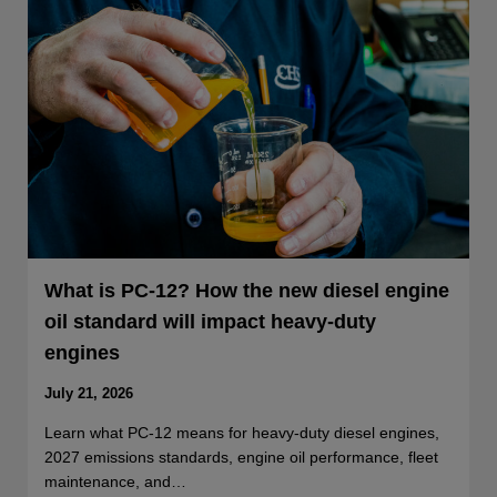
What is PC-12? How the new diesel engine
oil standard will impact heavy-duty
engines
July 21, 2026
Learn what PC-12 means for heavy-duty diesel engines,
2027 emissions standards, engine oil performance, fleet
maintenance, and…