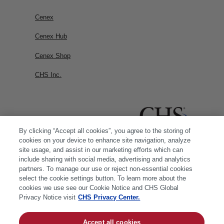
Cenex
Cenex Hub
Cenex Shop
CHS Inc.
By clicking “Accept all cookies”, you agree to the storing of
cookies on your device to enhance site navigation, analyze
site usage, and assist in our marketing efforts which can
include sharing with social media, advertising and analytics
partners. To manage our use or reject non-essential cookies
select the cookie settings button. To learn more about the
cookies we use see our Cookie Notice and CHS Global
Privacy Notice visit
CHS Privacy Center.
Accept all cookies