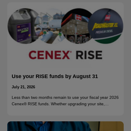
Use your RISE funds by August 31
July 21, 2026
Less than two months remain to use your fiscal year 2026
Cenex® RISE funds. Whether upgrading your site,…