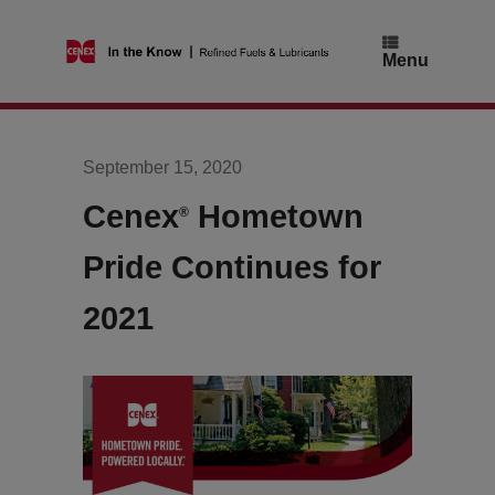
Skip
to
content
Menu
September 15, 2020
Cenex
Hometown
®
Pride Continues for
2021