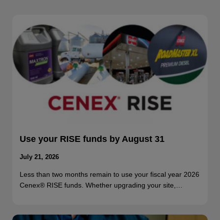
Use your RISE funds by August 31
July 21, 2026
Less than two months remain to use your fiscal year 2026
Cenex® RISE funds. Whether upgrading your site,…