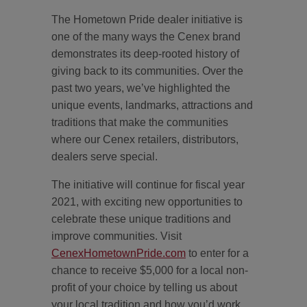
The Hometown Pride dealer initiative is
one of the many ways the Cenex brand
demonstrates its deep-rooted history of
giving back to its communities. Over the
past two years, we’ve highlighted the
unique events, landmarks, attractions and
traditions that make the communities
where our Cenex retailers, distributors,
dealers serve special.
The initiative will continue for fiscal year
2021, with exciting new opportunities to
celebrate these unique traditions and
improve communities. Visit
CenexHometownPride.com
to enter for a
chance to receive $5,000 for a local non-
profit of your choice by telling us about
your local tradition and how you’d work