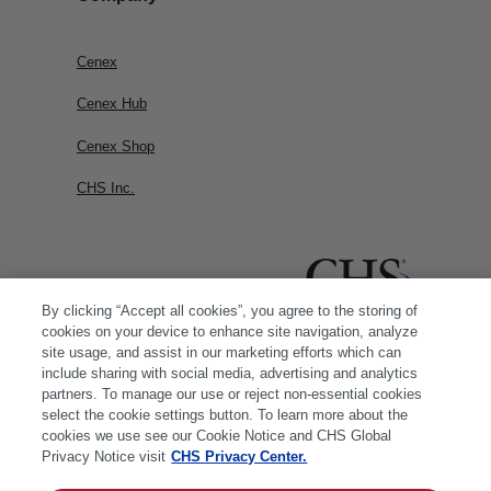
Cenex
Cenex Hub
Cenex Shop
CHS Inc.
By clicking “Accept all cookies”, you agree to the storing of
cookies on your device to enhance site navigation, analyze
site usage, and assist in our marketing efforts which can
include sharing with social media, advertising and analytics
partners. To manage our use or reject non-essential cookies
select the cookie settings button. To learn more about the
cookies we use see our Cookie Notice and CHS Global
Privacy Notice visit
CHS Privacy Center.