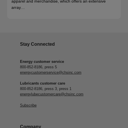
apparel and merchandise, which offers an extensive
array…
Stay Connected
Energy customer service
800-852-8186, press 5
energycustomerservice@chsinc.com
Lubricants customer care
800-852-8186, press 3, press 1
energylubecustomercare@chsinc.com
Subscribe
Company