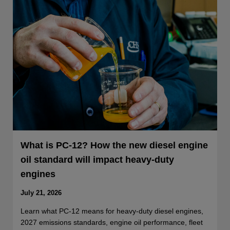
What is PC-12? How the new diesel engine
oil standard will impact heavy-duty
engines
July 21, 2026
Learn what PC-12 means for heavy-duty diesel engines,
2027 emissions standards, engine oil performance, fleet