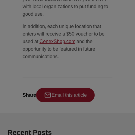
with local organizations to put funding to
good use.
In addition, each unique location that
enters will receive a $50 voucher to be
used at
CenexShop.com
and the
opportunity to be featured in future
communications.
Share
Email this article
Recent Posts