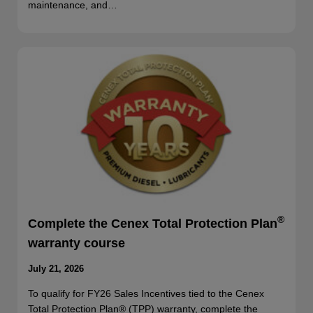
maintenance, and…
®
Complete the Cenex Total Protection Plan
warranty course
July 21, 2026
To qualify for FY26 Sales Incentives tied to the Cenex
Total Protection Plan® (TPP) warranty, complete the