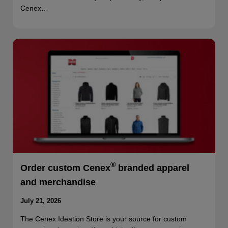
Cenex…
®
Order custom Cenex
branded apparel
and merchandise
July 21, 2026
The Cenex Ideation Store is your source for custom