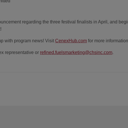
mitted
uncement regarding the three festival finalists in April, and begi
!
up with program news! Visit
CenexHub.com
for more information
x representative or
refined.fuelsmarketing@chsinc.com
.