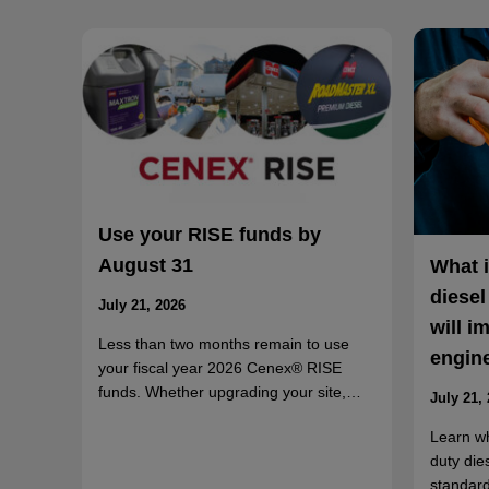
Use your RISE funds by
August 31
What 
diesel
July 21, 2026
will i
Less than two months remain to use
engin
your fiscal year 2026 Cenex® RISE
funds. Whether upgrading your site,…
July 21,
Learn w
duty die
standard