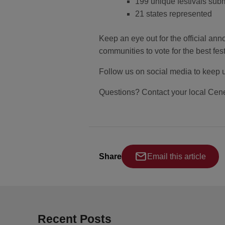
199 unique festivals sub
21 states represented
Keep an eye out for the official anno
communities to vote for the best fest
Follow us on social media to keep 
Questions? Contact your local Cene
Share
Email this article
Recent Posts