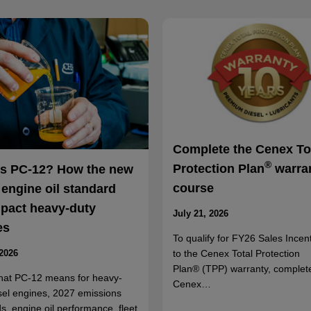
Complete the Cenex To
®
Protection Plan
warra
is PC-12? How the new
course
 engine oil standard
mpact heavy-duty
July 21, 2026
es
To qualify for FY26 Sales Incent
to the Cenex Total Protection
 2026
Plan® (TPP) warranty, complet
hat PC-12 means for heavy-
Cenex…
sel engines, 2027 emissions
s, engine oil performance, fleet