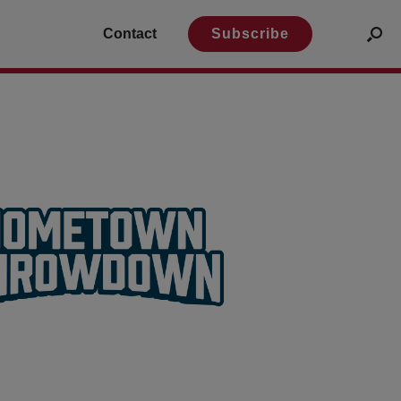
Contact
Subscribe