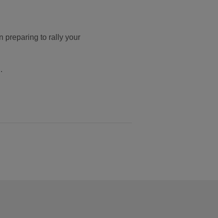
n preparing to rally your
.