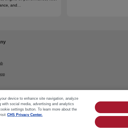
ance, and…
ny
ub
hop
 your device to enhance site navigation, analyze
g with social media, advertising and analytics
cookie settings button. To learn more about the
isit
CHS Privacy Center.