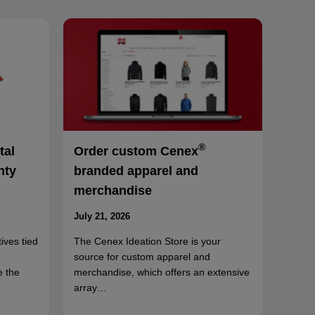
®
tal
Order custom Cenex
nty
branded apparel and
merchandise
July 21, 2026
ives tied
The Cenex Ideation Store is your
source for custom apparel and
e the
merchandise, which offers an extensive
array…