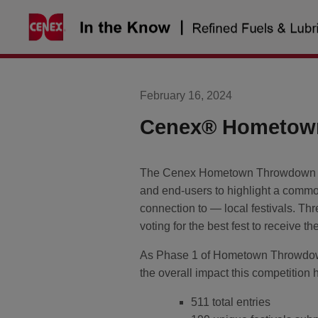
Skip
to
content
February 16, 2024
Cenex® Hometow
The Cenex Hometown Throwdown is 
and end-users to highlight a commo
connection to — local festivals. Thre
voting for the best fest to receive t
As Phase 1 of Hometown Throwdown i
the overall impact this competitio
511 total entries