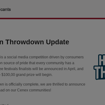
n Throwdown Update
a social media competition driven by consumers
n source of pride that every community has a
e festivals finalists will be announced in April, and
he $100,00 grand prize will begin.
s officially complete, we are thrilled to announce
n had on our Cenex communities!