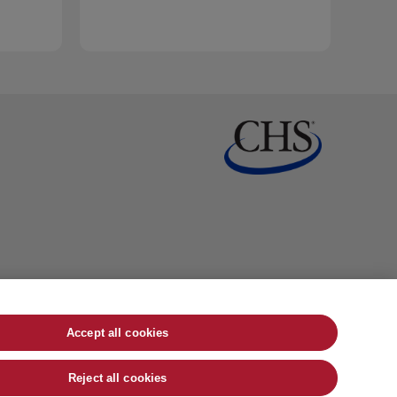
Accept all cookies
Reject all cookies