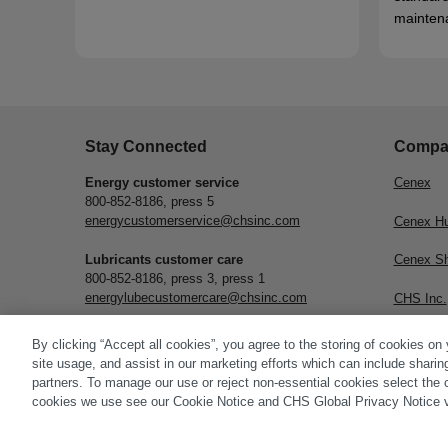
mainten
Stay Connected
Compa
Energy customer service
Cenex
800-852-8186, press 5
energycustomerservice@chsinc.com
Cenex H
Lubricants customer care
Cenex S
800-852-8186, press 3, press 1
energylubecustomercare@chsinc.com
CHS Inc.
Subscribe
By clicking “Accept all cookies”, you agree to the storing of cookies on
site usage, and assist in our marketing efforts which can include sharin
partners. To manage our use or reject non-essential cookies select the 
cookies we use see our Cookie Notice and CHS Global Privacy Notice v