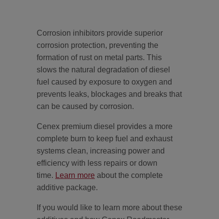
Corrosion inhibitors provide superior
corrosion protection, preventing the
formation of rust on metal parts. This
slows the natural degradation of diesel
fuel caused by exposure to oxygen and
prevents leaks, blockages and breaks that
can be caused by corrosion.
Cenex premium diesel provides a more
complete burn to keep fuel and exhaust
systems clean, increasing power and
efficiency with less repairs or down
time.
Learn more
about the complete
additive package.
If you would like to learn more about these