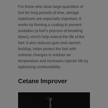
For those who store large quantities of
fuel for long periods of time, storage
stabilizers are especially important. It
works by forming a coating to prevent
oxidation (a fuel’s process of breaking
down), which help extend the life of the
fuel. It also reduces gum and varnish
buildup, helps protect the fuel with
extreme changes in outdoor air
temperature and increases injector life by
optimizing combustibility.
Cetane Improver