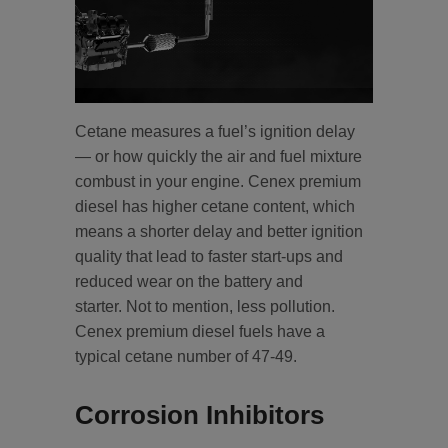
Cetane measures a fuel’s ignition delay
— or how quickly the air and fuel mixture
combust in your engine. Cenex premium
diesel has higher cetane content, which
means a shorter delay and better ignition
quality that lead to faster start-ups and
reduced wear on the battery and
starter. Not to mention, less pollution.
Cenex premium diesel fuels have a
typical cetane number of 47-49.
Corrosion Inhibitors