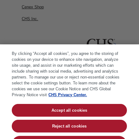
Cenex Shop
CHS Inc.
By clicking “Accept all cookies”, you agree to the storing of
cookies on your device to enhance site navigation, analyze
site usage, and assist in our marketing efforts which can
include sharing with social media, advertising and analytics
partners. To manage our use or reject non-essential cookies
select the cookie settings button. To learn more about the
cookies we use see our Cookie Notice and CHS Global
Privacy Notice visit
CHS Privacy Center.
Accept all cookies
© 2026 CHS Inc. |
Cookie Policy
|
CHS Privacy
Policy
Reject all cookies