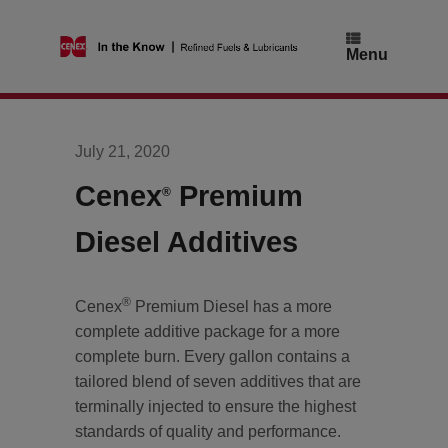
Skip
to
content
Menu
July 21, 2020
Cenex
Premium
®
Diesel Additives
®
Cenex
Premium Diesel has a more
complete additive package for a more
complete burn. Every gallon contains a
tailored blend of seven additives that are
terminally injected to ensure the highest
standards of quality and performance.