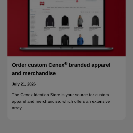
®
Order custom Cenex
branded apparel
and merchandise
July 21, 2026
The Cenex Ideation Store is your source for custom
apparel and merchandise, which offers an extensive
array…