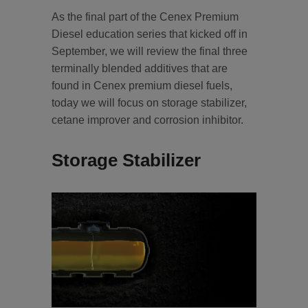
As the final part of the Cenex Premium
Diesel education series that kicked off in
September, we will review the final three
terminally blended additives that are
found in Cenex premium diesel fuels,
today we will focus on storage stabilizer,
cetane improver and corrosion inhibitor.
Storage Stabilizer