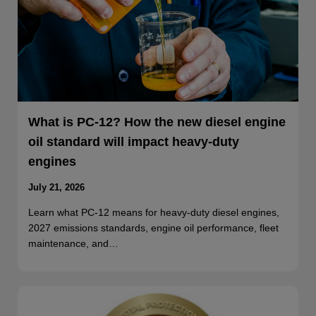
What is PC-12? How the new diesel engine
oil standard will impact heavy-duty
engines
July 21, 2026
Learn what PC-12 means for heavy-duty diesel engines,
2027 emissions standards, engine oil performance, fleet
maintenance, and…