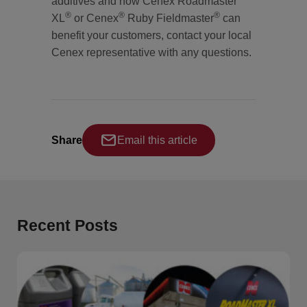
additives and how Cenex Roadmaster
®
®
®
XL
or Cenex
Ruby Fieldmaster
can
benefit your customers, contact your local
Cenex representative with any questions.
Share
Email this article
Recent Posts