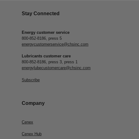
Stay Connected
Energy customer service
800-852-8186, press 5
energycustomerservice@chsinc.com
Lubricants customer care
800-852-8186, press 3, press 1
energylubecustomercare@chsinc.com
Subscribe
Company
Cenex
Cenex Hub