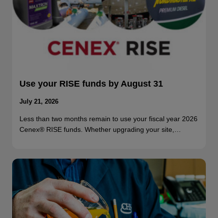
Use your RISE funds by August 31
July 21, 2026
Less than two months remain to use your fiscal year 2026
Cenex® RISE funds. Whether upgrading your site,…