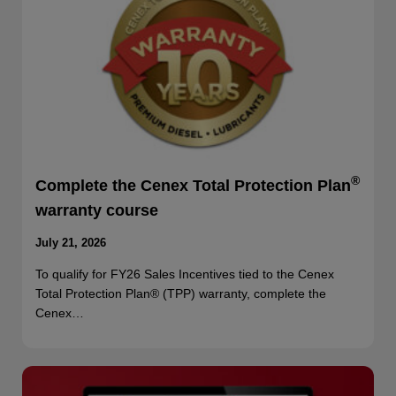
®
Complete the Cenex Total Protection Plan
warranty course
July 21, 2026
To qualify for FY26 Sales Incentives tied to the Cenex
Total Protection Plan® (TPP) warranty, complete the
Cenex…