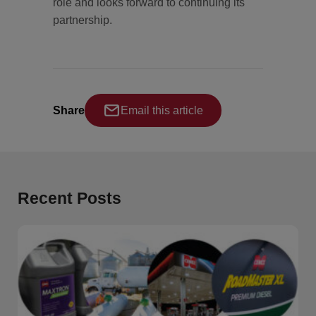
role and looks forward to continuing its
partnership.
Share
Email this article
Recent Posts