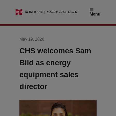
Skip
to
content
Menu
May 19, 2026
CHS welcomes Sam
Bild as energy
equipment sales
director