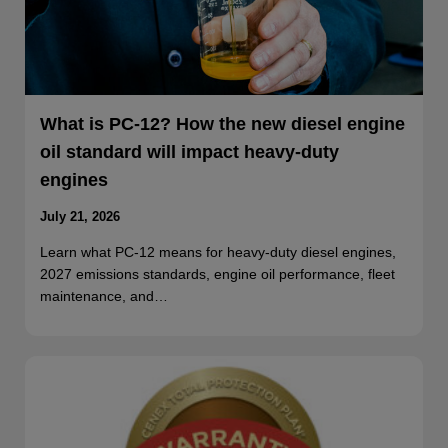
What is PC-12? How the new diesel engine
oil standard will impact heavy-duty
engines
July 21, 2026
Learn what PC-12 means for heavy-duty diesel engines,
2027 emissions standards, engine oil performance, fleet
maintenance, and…