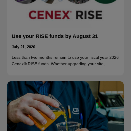
Use your RISE funds by August 31
July 21, 2026
Less than two months remain to use your fiscal year 2026
Cenex® RISE funds. Whether upgrading your site,…