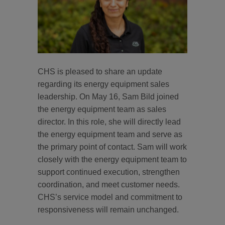
CHS is pleased to share an update
regarding its energy equipment sales
leadership. On May 16, Sam Bild joined
the energy equipment team as sales
director. In this role, she will directly lead
the energy equipment team and serve as
the primary point of contact. Sam will work
closely with the energy equipment team to
support continued execution, strengthen
coordination, and meet customer needs.
CHS’s service model and commitment to
responsiveness will remain unchanged.