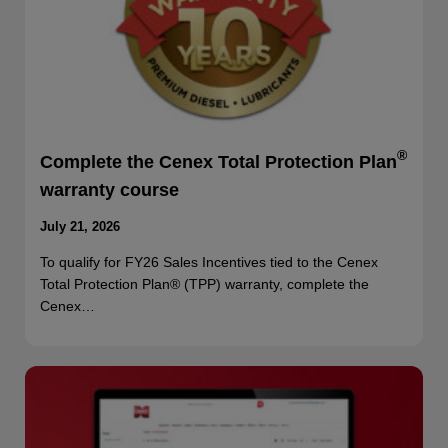
®
Complete the Cenex Total Protection Plan
warranty course
July 21, 2026
To qualify for FY26 Sales Incentives tied to the Cenex
Total Protection Plan® (TPP) warranty, complete the
Cenex…