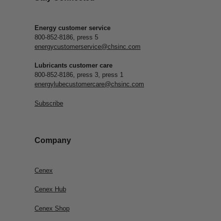
Energy customer service
800-852-8186, press 5
energycustomerservice@chsinc.com
Lubricants customer care
800-852-8186, press 3, press 1
energylubecustomercare@chsinc.com
Subscribe
Company
Cenex
Cenex Hub
Cenex Shop