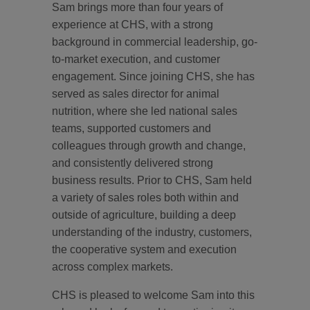
Sam brings more than four years of
experience at CHS, with a strong
background in commercial leadership, go-
to-market execution, and customer
engagement. Since joining CHS, she has
served as sales director for animal
nutrition, where she led national sales
teams, supported customers and
colleagues through growth and change,
and consistently delivered strong
business results. Prior to CHS, Sam held
a variety of sales roles both within and
outside of agriculture, building a deep
understanding of the industry, customers,
the cooperative system and execution
across complex markets.
CHS is pleased to welcome Sam into this