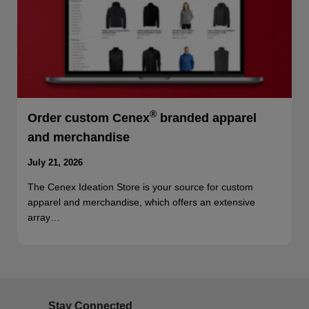
®
Order custom Cenex
branded apparel
and merchandise
July 21, 2026
The Cenex Ideation Store is your source for custom
apparel and merchandise, which offers an extensive
array…
Stay Connected