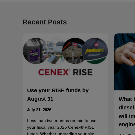
Recent Posts
Use your RISE funds by
August 31
What 
diesel
July 21, 2026
will i
Less than two months remain to use
engin
your fiscal year 2026 Cenex® RISE
funds. Whether upgrading your site,…