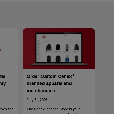
®
tal
Order custom Cenex
nty
branded apparel and
merchandise
July 21, 2026
ives tied
The Cenex Ideation Store is your