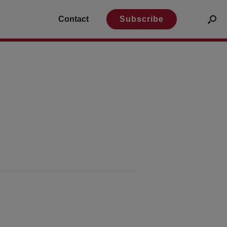
Contact
Subscribe