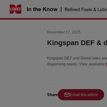
Skip
to
content
November 17, 2025
Kingspan DEF & di
Kingspan DEF and Diesel totes are a
dispensing needs. View available
K
Share
Email this article