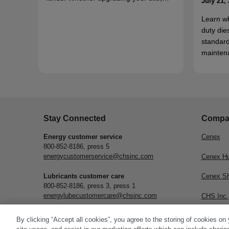
July 21,
Learn w
duty die
standard
mainten
Stay Connected
Compa
Energy customer service
Cenex
800-852-8186, press 5
energycustomerservice@chsinc.com
Cenex H
Lubricants customer care
Cenex S
800-852-8186, press 3, press 1
energylubecustomercare@chsinc.com
CHS Inc.
Subscribe
By clicking “Accept all cookies”, you agree to the storing of cookies on