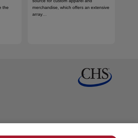
source for custom apparel and
e the
merchandise, which offers an extensive
array…