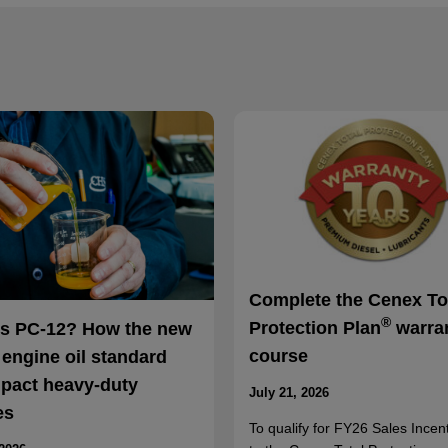
Complete the Cenex To
®
Protection Plan
warra
is PC-12? How the new
course
 engine oil standard
mpact heavy-duty
July 21, 2026
es
To qualify for FY26 Sales Incent