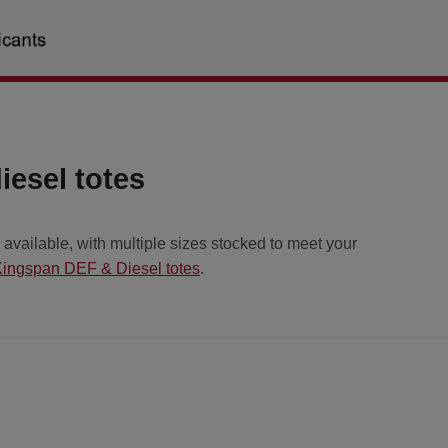
esel totes
vailable, with multiple sizes stocked to meet your
ingspan DEF & Diesel totes
.