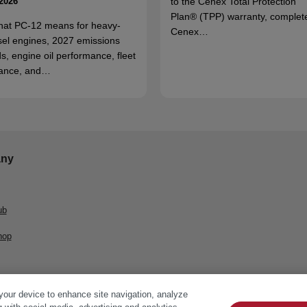
to the Cenex Total Protection
 2026
Plan® (TPP) warranty, complet
hat PC-12 means for heavy-
Cenex…
sel engines, 2027 emissions
s, engine oil performance, fleet
ance, and…
ny
ub
hop
 your device to enhance site navigation, analyze