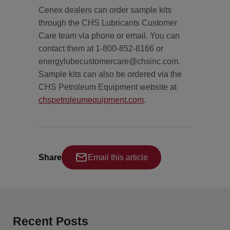
Cenex dealers can order sample kits
through the CHS Lubricants Customer
Care team via phone or email. You can
contact them at 1-800-852-8166 or
energylubecustomercare@chsinc.com.
Sample kits can also be ordered via the
CHS Petroleum Equipment website at
chspetroleumequipment.com
.
Share
Email this article
Recent Posts