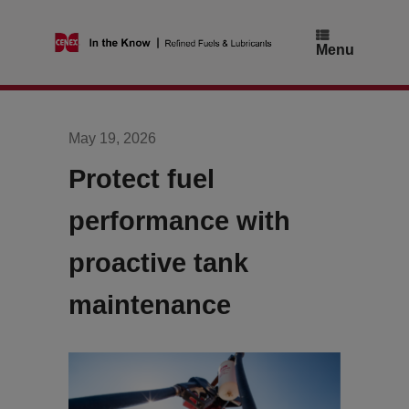
Skip
to
content
Menu
May 19, 2026
Protect fuel
performance with
proactive tank
maintenance