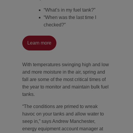
“What’s in my fuel tank?”
“When was the last time I
checked?”
Learn more
With temperatures swinging high and low
and more moisture in the air, spring and
fall are some of the most critical times of
the year to monitor and maintain bulk fuel
tanks.
“The conditions are primed to wreak
havoc on your tanks and allow water to
seep in,” says Andrew Manchester,
energy equipment account manager at