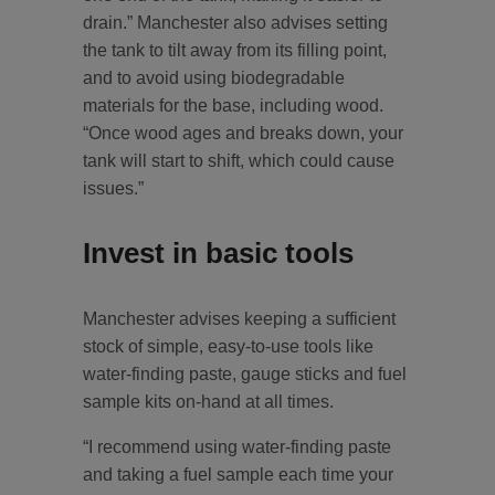
drain.” Manchester also advises setting
the tank to tilt away from its filling point,
and to avoid using biodegradable
materials for the base, including wood.
“Once wood ages and breaks down, your
tank will start to shift, which could cause
issues.”
Invest in basic tools
Manchester advises keeping a sufficient
stock of simple, easy-to-use tools like
water-finding paste, gauge sticks and fuel
sample kits on-hand at all times.
“I recommend using water-finding paste
and taking a fuel sample each time your