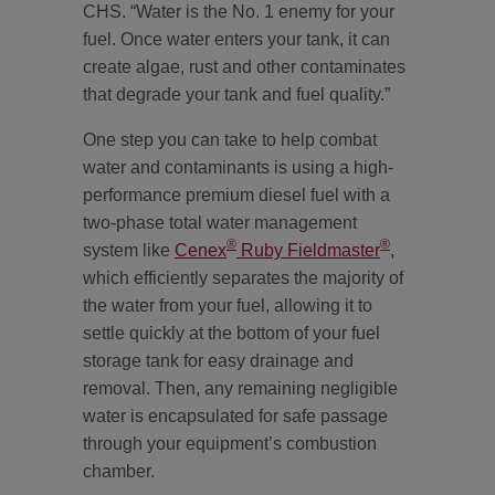
CHS. “Water is the No. 1 enemy for your
fuel. Once water enters your tank, it can
create algae, rust and other contaminates
that degrade your tank and fuel quality.”
One step you can take to help combat
water and contaminants is using a high-
performance premium diesel fuel with a
two-phase total water management
®
®
system like
Cenex
Ruby Fieldmaster
,
which efficiently separates the majority of
the water from your fuel, allowing it to
settle quickly at the bottom of your fuel
storage tank for easy drainage and
removal. Then, any remaining negligible
water is encapsulated for safe passage
through your equipment’s combustion
chamber.