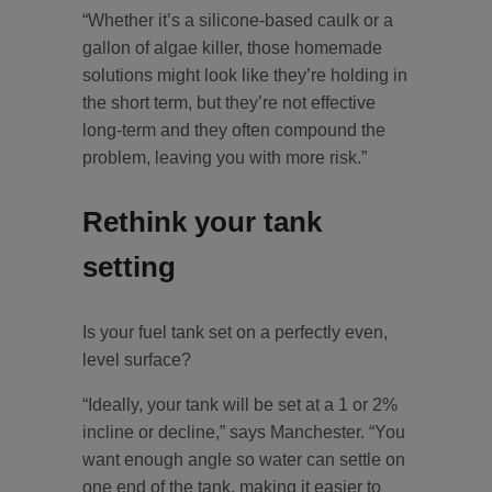
“Whether it’s a silicone-based caulk or a
gallon of algae killer, those homemade
solutions might look like they’re holding in
the short term, but they’re not effective
long-term and they often compound the
problem, leaving you with more risk.”
Rethink your tank
setting
Is your fuel tank set on a perfectly even,
level surface?
“Ideally, your tank will be set at a 1 or 2%
incline or decline,” says Manchester. “You
want enough angle so water can settle on
one end of the tank, making it easier to