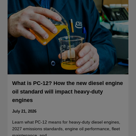
What is PC-12? How the new diesel engine
oil standard will impact heavy-duty
engines
July 21, 2026
Learn what PC-12 means for heavy-duty diesel engines,
2027 emissions standards, engine oil performance, fleet
maintenance, and…