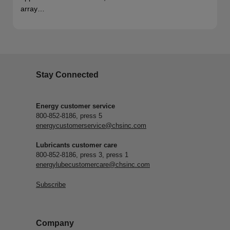
array…
Stay Connected
Energy customer service
800-852-8186, press 5
energycustomerservice@chsinc.com
Lubricants customer care
800-852-8186, press 3, press 1
energylubecustomercare@chsinc.com
Subscribe
Company