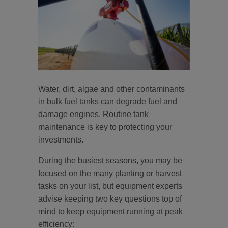
Water, dirt, algae and other contaminants
in bulk fuel tanks can degrade fuel and
damage engines. Routine tank
maintenance is key to protecting your
investments.
During the busiest seasons, you may be
focused on the many planting or harvest
tasks on your list, but equipment experts
advise keeping two key questions top of
mind to keep equipment running at peak
efficiency: