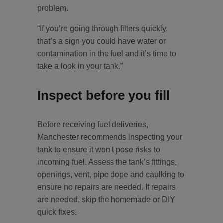
problem.
“If you’re going through filters quickly,
that’s a sign you could have water or
contamination in the fuel and it’s time to
take a look in your tank.”
Inspect before you fill
Before receiving fuel deliveries,
Manchester recommends inspecting your
tank to ensure it won’t pose risks to
incoming fuel. Assess the tank’s fittings,
openings, vent, pipe dope and caulking to
ensure no repairs are needed. If repairs
are needed, skip the homemade or DIY
quick fixes.