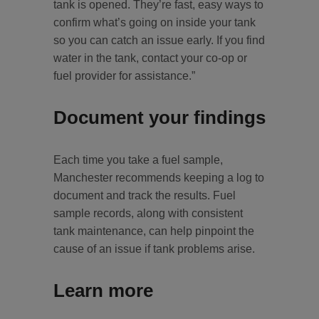
tank is opened. They’re fast, easy ways to
confirm what’s going on inside your tank
so you can catch an issue early. If you find
water in the tank, contact your co-op or
fuel provider for assistance.”
Document your findings
Each time you take a fuel sample,
Manchester recommends keeping a log to
document and track the results. Fuel
sample records, along with consistent
tank maintenance, can help pinpoint the
cause of an issue if tank problems arise.
Learn more