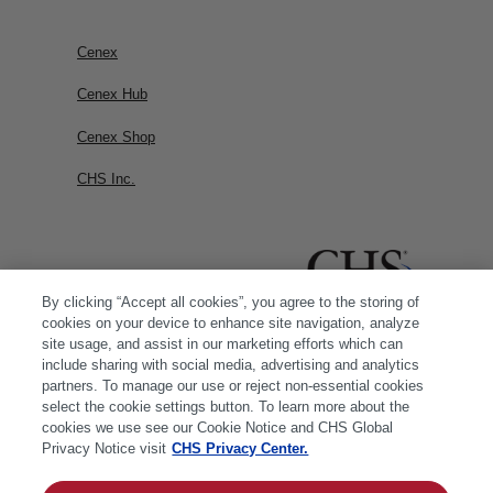
Cenex
Cenex Hub
Cenex Shop
CHS Inc.
By clicking “Accept all cookies”, you agree to the storing of
cookies on your device to enhance site navigation, analyze
site usage, and assist in our marketing efforts which can
include sharing with social media, advertising and analytics
partners. To manage our use or reject non-essential cookies
select the cookie settings button. To learn more about the
cookies we use see our Cookie Notice and CHS Global
Privacy Notice visit
CHS Privacy Center.