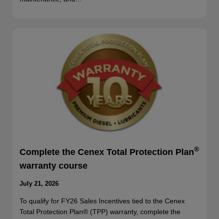
®
Complete the Cenex Total Protection Plan
warranty course
July 21, 2026
To qualify for FY26 Sales Incentives tied to the Cenex
Total Protection Plan® (TPP) warranty, complete the