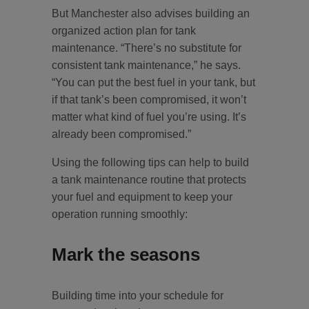
But Manchester also advises building an
organized action plan for tank
maintenance. “There’s no substitute for
consistent tank maintenance,” he says.
“You can put the best fuel in your tank, but
if that tank’s been compromised, it won’t
matter what kind of fuel you’re using. It’s
already been compromised.”
Using the following tips can help to build
a tank maintenance routine that protects
your fuel and equipment to keep your
operation running smoothly:
Mark the seasons
Building time into your schedule for