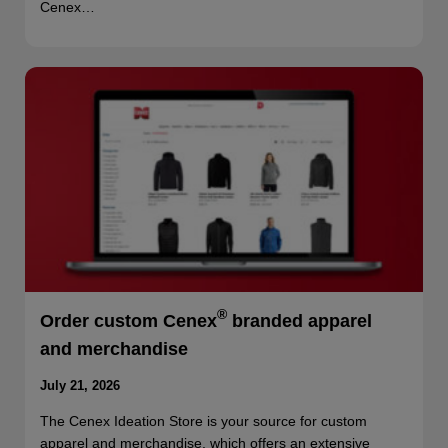
Cenex…
®
Order custom Cenex
branded apparel
and merchandise
July 21, 2026
The Cenex Ideation Store is your source for custom
apparel and merchandise, which offers an extensive