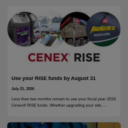
Use your RISE funds by August 31
July 21, 2026
Less than two months remain to use your fiscal year 2026
Cenex® RISE funds. Whether upgrading your site,…