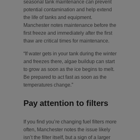
seasonal tank maintenance can prevent
potential contamination and help extend
the life of tanks and equipment.
Manchester notes maintenance before the
first freeze and immediately after the first
thaw are critical times for maintenance.
“If water gets in your tank during the winter
and freezes there, algae buildup can start
to grow as soon as the ice begins to melt.
Be prepared to act fast as soon as the
temperatures change.”
Pay attention to filters
If you find you’re changing fuel filters more
often, Manchester notes the issue likely
isn’t the filter itself, but a sign of a larger