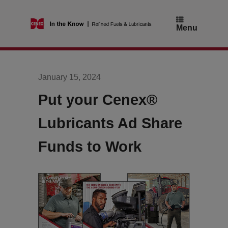
Skip
to
content
Menu
January 15, 2024
Put your Cenex®
Lubricants Ad Share
Funds to Work