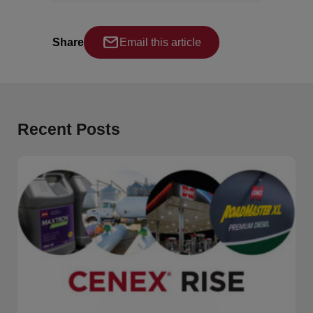
Share
Email this article
Recent Posts