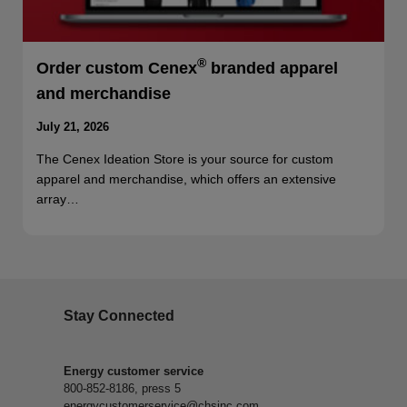
®
Order custom Cenex
branded apparel
and merchandise
July 21, 2026
The Cenex Ideation Store is your source for custom
apparel and merchandise, which offers an extensive
array…
Stay Connected
Energy customer service
800-852-8186, press 5
energycustomerservice@chsinc.com