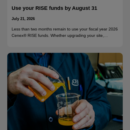
Use your RISE funds by August 31
July 21, 2026
Less than two months remain to use your fiscal year 2026
Cenex® RISE funds. Whether upgrading your site,…