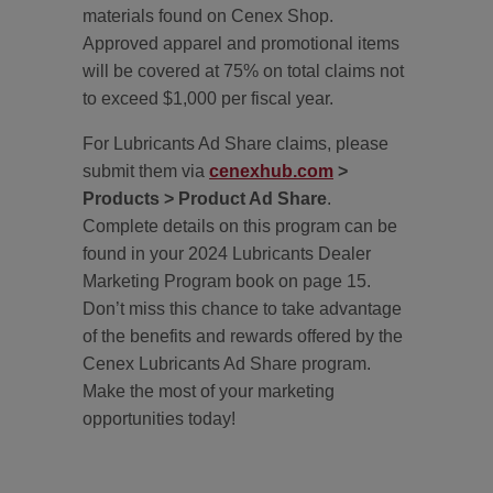
materials found on Cenex Shop.
Approved apparel and promotional items
will be covered at 75% on total claims not
to exceed $1,000 per fiscal year.
For Lubricants Ad Share claims, please
submit them via
cenexhub.com
>
Products > Product Ad Share
.
Complete details on this program can be
found in your 2024 Lubricants Dealer
Marketing Program book on page 15.
Don’t miss this chance to take advantage
of the benefits and rewards offered by the
Cenex Lubricants Ad Share program.
Make the most of your marketing
opportunities today!