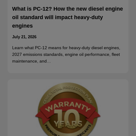
What is PC-12? How the new diesel engine
oil standard will impact heavy-duty
engines
July 21, 2026
Learn what PC-12 means for heavy-duty diesel engines,
2027 emissions standards, engine oil performance, fleet
maintenance, and…