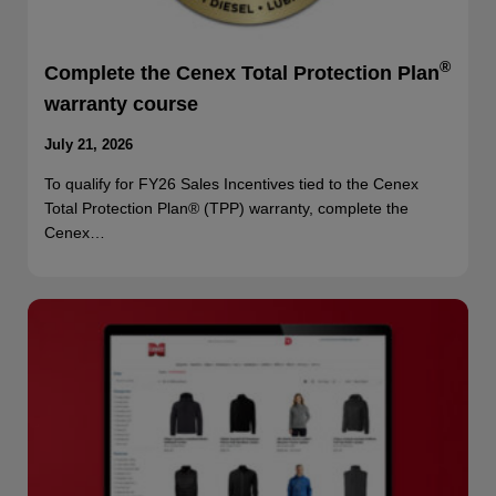
®
Complete the Cenex Total Protection Plan
warranty course
July 21, 2026
To qualify for FY26 Sales Incentives tied to the Cenex
Total Protection Plan® (TPP) warranty, complete the
Cenex…