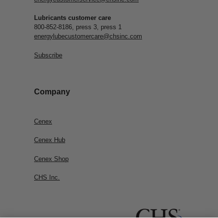
Lubricants customer care
800-852-8186, press 3, press 1
energylubecustomercare@chsinc.com
Subscribe
Company
Cenex
Cenex Hub
Cenex Shop
CHS Inc.