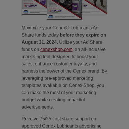
Maximize your Cenex® Lubricants Ad
Share funds today
before they expire on
August 31, 2024.
Utilize your Ad Share
funds on
cenexshop.com
, an all-inclusive
marketing tool designed to boost your
sales, enhance customer loyalty, and
harness the power of the Cenex brand. By
leveraging pre-approved marketing
templates available on Cenex Shop, you
can make the most of your marketing
budget while creating impactful
advertisements.
Receive 75/25 cost share support on
approved Cenex Lubricants advertising