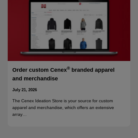
®
Order custom Cenex
branded apparel
and merchandise
July 21, 2026
The Cenex Ideation Store is your source for custom
apparel and merchandise, which offers an extensive
array…