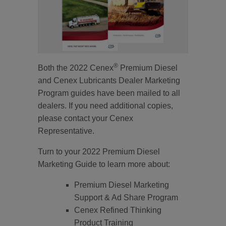
®
Both the 2022 Cenex
Premium Diesel
and Cenex Lubricants Dealer Marketing
Program guides have been mailed to all
dealers. If you need additional copies,
please contact your Cenex
Representative.
Turn to your 2022 Premium Diesel
Marketing Guide to learn more about:
Premium Diesel Marketing
Support & Ad Share Program
Cenex Refined Thinking
Product Training