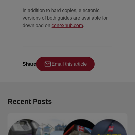
In addition to hard copies, electronic
versions of both guides are available for
download on
cenexhub.com
.
Share
Email this article
Recent Posts