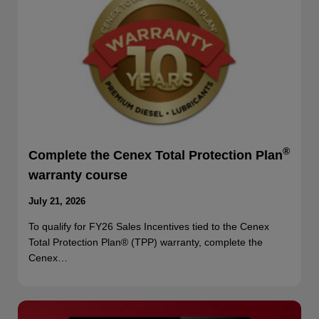
®
Complete the Cenex Total Protection Plan
warranty course
July 21, 2026
To qualify for FY26 Sales Incentives tied to the Cenex
Total Protection Plan® (TPP) warranty, complete the
Cenex…