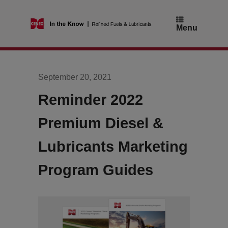
Skip
to
content
Menu
September 20, 2021
Reminder 2022
Premium Diesel &
Lubricants Marketing
Program Guides