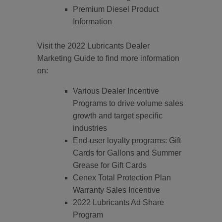
Premium Diesel Product
Information
Visit the 2022 Lubricants Dealer
Marketing Guide to find more information
on:
Various Dealer Incentive
Programs to drive volume sales
growth and target specific
industries
End-user loyalty programs: Gift
Cards for Gallons and Summer
Grease for Gift Cards
Cenex Total Protection Plan
Warranty Sales Incentive
2022 Lubricants Ad Share
Program