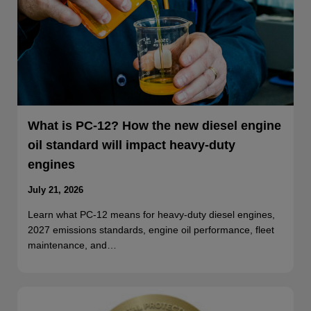
What is PC-12? How the new diesel engine
oil standard will impact heavy-duty
engines
July 21, 2026
Learn what PC-12 means for heavy-duty diesel engines,
2027 emissions standards, engine oil performance, fleet
maintenance, and…