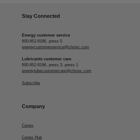
Stay Connected
Energy customer service
800-852-8186, press 5
energycustomerservice@chsinc.com
Lubricants customer care
800-852-8186, press 3, press 1
energylubecustomercare@chsinc.com
Subscribe
Company
Cenex
Cenex Hub