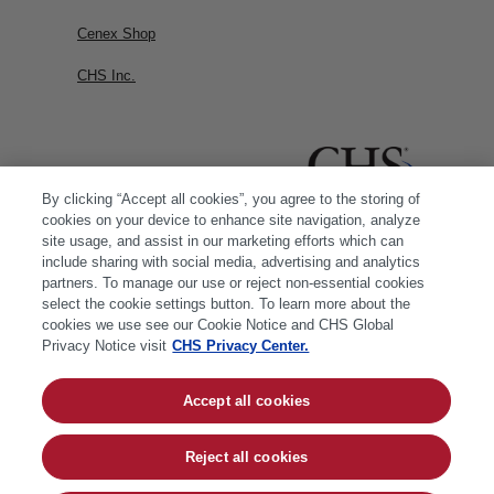
Cenex Shop
CHS Inc.
By clicking “Accept all cookies”, you agree to the storing of
cookies on your device to enhance site navigation, analyze
site usage, and assist in our marketing efforts which can
include sharing with social media, advertising and analytics
partners. To manage our use or reject non-essential cookies
select the cookie settings button. To learn more about the
cookies we use see our Cookie Notice and CHS Global
Privacy Notice visit
CHS Privacy Center.
Accept all cookies
© 2026 CHS Inc. |
Cookie Policy
|
CHS Privacy
Policy
Reject all cookies