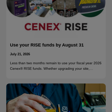
Use your RISE funds by August 31
July 21, 2026
Less than two months remain to use your fiscal year 2026
Cenex® RISE funds. Whether upgrading your site,…