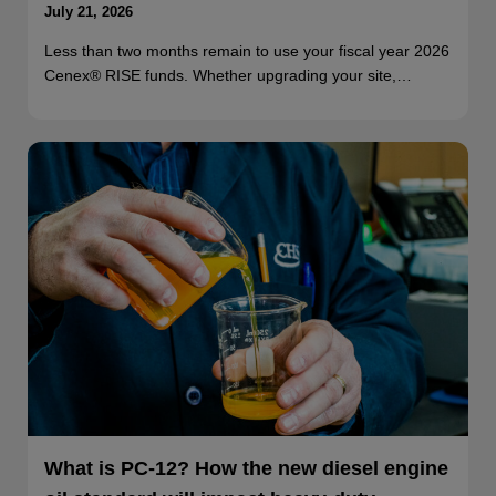
July 21, 2026
Less than two months remain to use your fiscal year 2026
Cenex® RISE funds. Whether upgrading your site,…
What is PC-12? How the new diesel engine