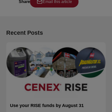
Share
Email this article
Recent Posts
Use your RISE funds by August 31