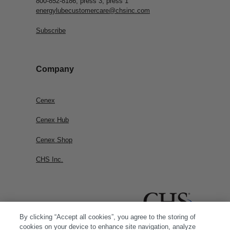
800-852-8186, press 3, press 1
energylubecustomercare@chsinc.com
Subscribe
Company
Cenex
Cenex Hub
Cenex Shop
CHS Inc.
By clicking “Accept all cookies”, you agree to the storing of
cookies on your device to enhance site navigation, analyze