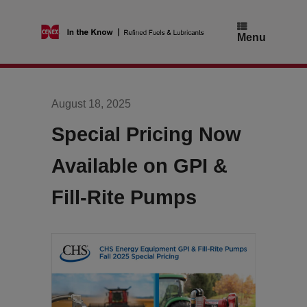
Skip
to
content
Menu
August 18, 2025
Special Pricing Now
Available on GPI &
Fill-Rite Pumps