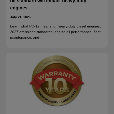
oil standard will impact heavy-duty
engines
July 21, 2026
Learn what PC-12 means for heavy-duty diesel engines,
2027 emissions standards, engine oil performance, fleet
maintenance, and…