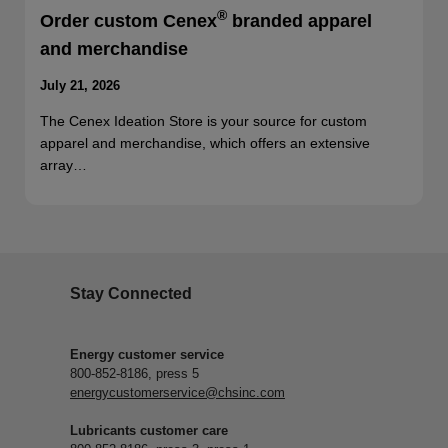
®
Order custom Cenex
branded apparel
and merchandise
July 21, 2026
The Cenex Ideation Store is your source for custom
apparel and merchandise, which offers an extensive
array…
Stay Connected
Energy customer service
800-852-8186, press 5
energycustomerservice@chsinc.com
Lubricants customer care