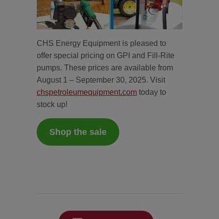
CHS Energy Equipment is pleased to
offer special pricing on GPI and Fill-Rite
pumps. These prices are available from
August 1 – September 30, 2025. Visit
chspetroleumequipment.com
today to
stock up!
Shop the sale