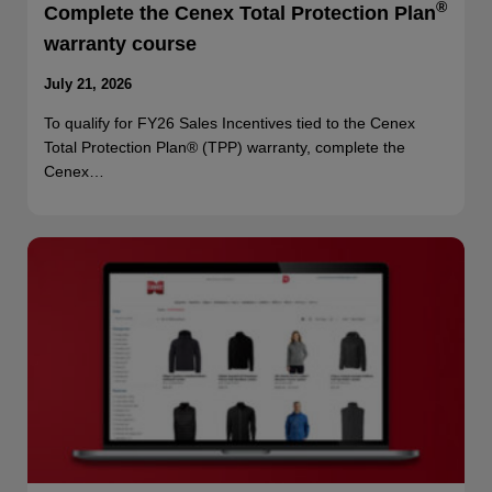
®
Complete the Cenex Total Protection Plan
warranty course
July 21, 2026
To qualify for FY26 Sales Incentives tied to the Cenex
Total Protection Plan® (TPP) warranty, complete the
Cenex…