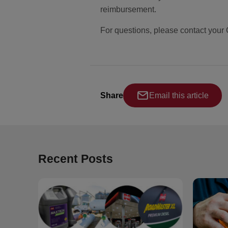
reimbursement.
For questions, please contact your
Share
Email this article
Recent Posts