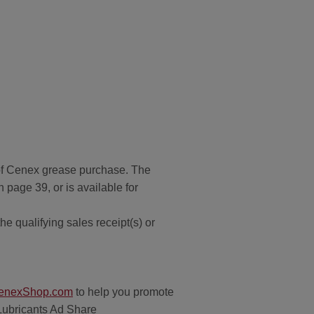
of Cenex grease purchase. The
page 39, or is available for
e qualifying sales receipt(s) or
enexShop.com
to help you promote
 Lubricants Ad Share