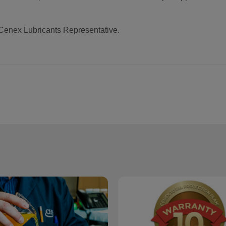
 Cenex Lubricants Representative.