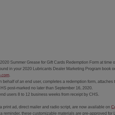
a 2020 Summer Grease for Gift Cards Redemption Form at time 
ound in your 2020 Lubricants Dealer Marketing Program book on 
.com
.
n behalf of an end user, completes a redemption form, attaches th
o CHS post-marked no later than September 16, 2020.
to end users 8 to 12 business weeks from receipt by CHS.
 print ad, direct mailer and radio script, are now available on
C
s a reminder, these customizable materials are pre-approved for