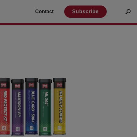
Contact
Subscribe