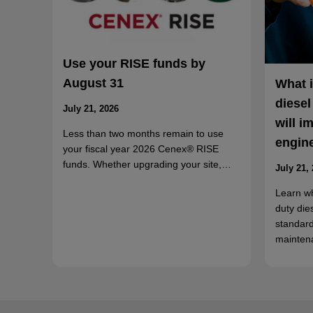
Use your RISE funds by
August 31
What 
diesel
July 21, 2026
will i
Less than two months remain to use
engin
your fiscal year 2026 Cenex® RISE
funds. Whether upgrading your site,…
July 21,
Learn w
duty die
standard
mainten