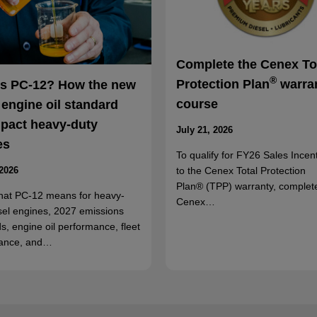
Complete the Cenex To
®
Protection Plan
warra
is PC-12? How the new
course
 engine oil standard
mpact heavy-duty
July 21, 2026
es
To qualify for FY26 Sales Incent
to the Cenex Total Protection
 2026
Plan® (TPP) warranty, complet
hat PC-12 means for heavy-
Cenex…
sel engines, 2027 emissions
s, engine oil performance, fleet
ance, and…