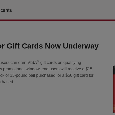
r Gift Cards Now Underway
®
users can earn VISA
gift cards on qualifying
s promotional window, end users will receive a $15
ack or 35-pound pail purchased, or a $50 gift card for
rchased.