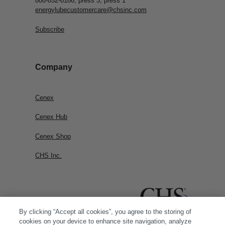
800-852-8186, press 3, press 1
energylubecustomercare@chsinc.com
Subscribe
Company
Cenex
Cenex Hub
Cenex Shop
CHS Inc.
By clicking “Accept all cookies”, you agree to the storing of
cookies on your device to enhance site navigation, analyze