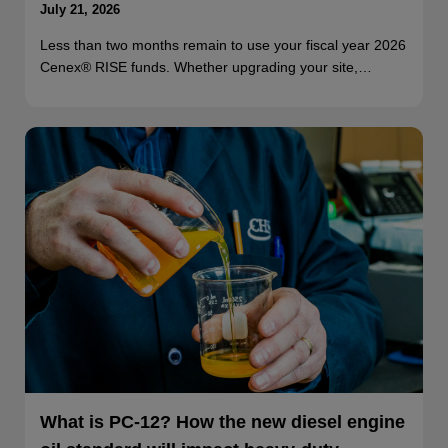
July 21, 2026
Less than two months remain to use your fiscal year 2026
Cenex® RISE funds. Whether upgrading your site,…
What is PC-12? How the new diesel engine