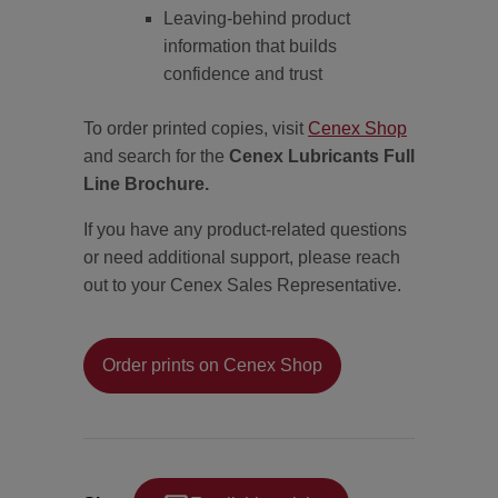
Leaving-behind product
information that builds
confidence and trust
To order printed copies, visit
Cenex Shop
and search for the
Cenex Lubricants Full
Line Brochure.
If you have any product-related questions
or need additional support, please reach
out to your Cenex Sales Representative.
Order prints on Cenex Shop