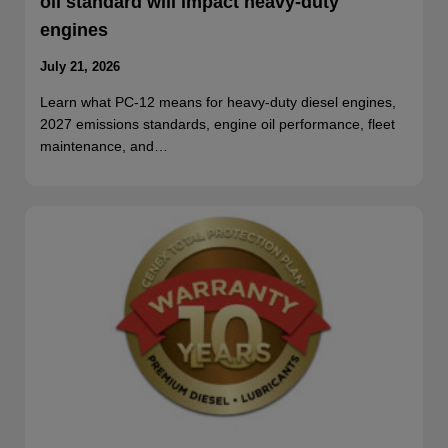
oil standard will impact heavy-duty
engines
July 21, 2026
Learn what PC-12 means for heavy-duty diesel engines,
2027 emissions standards, engine oil performance, fleet
maintenance, and…