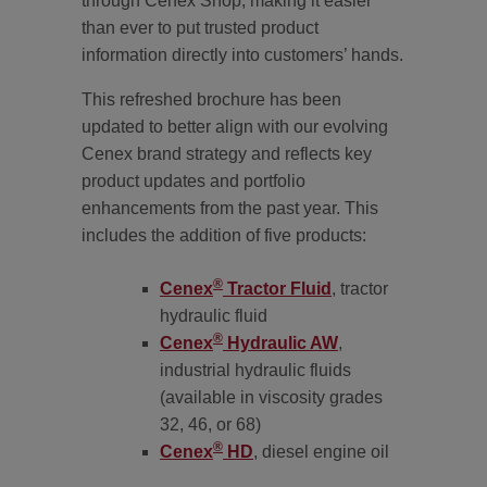
through Cenex Shop, making it easier
than ever to put trusted product
information directly into customers’ hands.
This refreshed brochure has been
updated to better align with our evolving
Cenex brand strategy and reflects key
product updates and portfolio
enhancements from the past year. This
includes the addition of five products:
®
Cenex
Tractor Fluid
, tractor
hydraulic fluid
®
Cenex
Hydraulic AW
,
industrial hydraulic fluids
(available in viscosity grades
32, 46, or 68)
®
Cenex
HD
, diesel engine oil