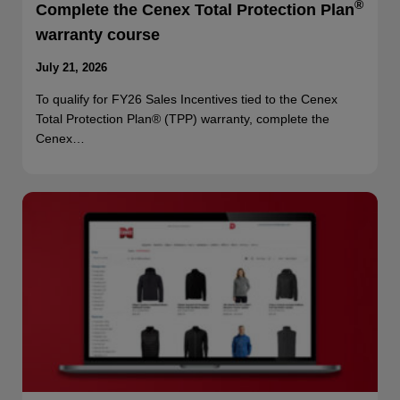
®
Complete the Cenex Total Protection Plan
warranty course
July 21, 2026
To qualify for FY26 Sales Incentives tied to the Cenex
Total Protection Plan® (TPP) warranty, complete the
Cenex…