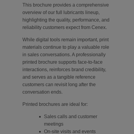
This brochure provides a comprehensive
overview of our full lubricants lineup,
highlighting the quality, performance, and
reliability customers expect from Cenex.
While digital tools remain important, print
materials continue to play a valuable role
in sales conversations. A professionally
printed brochure supports face-to-face
interactions, reinforces brand credibility,
and serves as a tangible reference
customers can revisit long after the
conversation ends.
Printed brochures are ideal for:
Sales calls and customer
meetings
On-site visits and events