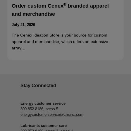
®
Order custom Cenex
branded apparel
and merchandise
July 21, 2026
The Cenex Ideation Store is your source for custom
apparel and merchandise, which offers an extensive
array…
Stay Connected
Energy customer service
800-852-8186, press 5
energycustomerservice@chsinc.com
Lubricants customer care