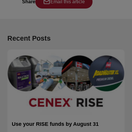
Share
Email this article
Recent Posts
Use your RISE funds by August 31