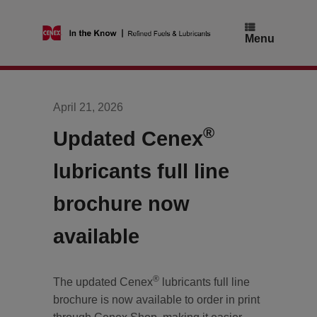
Skip
to
content
Menu
April 21, 2026
®
Updated Cenex
lubricants full line
brochure now
available
®
The updated Cenex
lubricants full line
brochure is now available to order in print