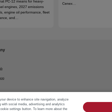
hat PC-12 means for heavy-
Cenex…
sel engines, 2027 emissions
s, engine oil performance, fleet
ance, and…
ny
ub
hop
 your device to enhance site navigation, analyze
g with social media, advertising and analytics
cookie settings button. To learn more about the