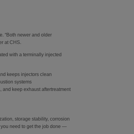
e. “Both newer and older
er at CHS.
ted with a terminally injected
nd keeps injectors clean
bustion systems
mps, and keep exhaust aftertreatment
tion, storage stability, corrosion
e you need to get the job done —