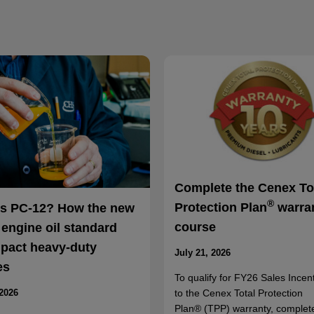
Complete the Cenex To
®
Protection Plan
warra
is PC-12? How the new
course
 engine oil standard
mpact heavy-duty
July 21, 2026
es
To qualify for FY26 Sales Incent
to the Cenex Total Protection
 2026
Plan® (TPP) warranty, complet