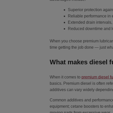
Superior protection again
Reliable performance in
Extended drain intervals
Reduced downtime and low
When you choose premium lubricants
time getting the job done — just wh
What makes diesel 
When it comes to
premium diesel fu
basics. Premium diesel is often refe
additives can vary widely depending
Common additives and performance f
equipment; cetane boosters to enhan
moving parts from excessive wear.