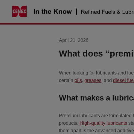
Skip
to
content
April 21, 2026
What does “premiu
When looking for lubricants and fu
certain
oils
,
greases
, and
diesel fue
What makes a lubri
Premium lubricants are formulated t
products.
High-quality lubricants
sta
them apart is the advanced additive