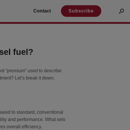
Contact
Subscribe
el fuel?
ord “premium” used to describe
tment? Let’s break it down.
pared to standard, conventional
bility and performance. What sets
s overall efficiency.