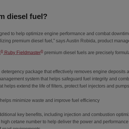
 diesel fuel?
signed to help optimize engine performance and combat downtim
ilizing premium diesel fuel,” says Austin Robida, product manag
®
®
x
Ruby Fieldmaster
premium diesel fuels are precisely formula
detergency package that effectively removes engine deposits a
management system that helps safeguard fuel integrity and com
that helps extend the life of filters, protect fuel injectors and pu
 helps minimize waste and improve fuel efficiency
itional key benefits, including injection and combustion optimiza
 a high cetane number to help deliver the power and performanc
ff-road environments.