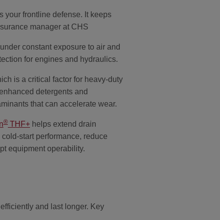
s your frontline defense. It keeps
 assurance manager at CHS
 under constant exposure to air and
tection for engines and hydraulics.
h is a critical factor for heavy-duty
n enhanced detergents and
taminants that can accelerate wear.
®
n
THF+
helps extend drain
 cold-start performance, reduce
pt equipment operability.
ficiently and last longer. Key