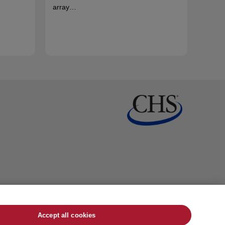
array…
Accept all cookies