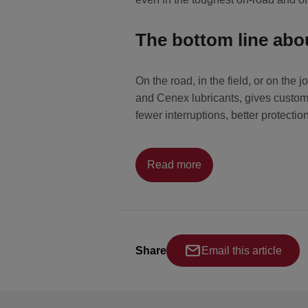
The bottom line ab
On the road, in the field, or on th
and Cenex lubricants, gives custome
fewer interruptions, better protect
Read more
Share
Email this article