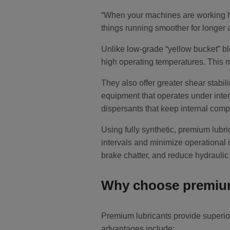
“When your machines are working hard
things running smoother for longe
Unlike low-grade “yellow bucket” bl
high operating temperatures. This m
They also offer greater shear stabil
equipment that operates under inte
dispersants that keep internal comp
Using fully synthetic, premium lubri
intervals and minimize operational 
brake chatter, and reduce hydraulic
Why choose premium
Premium lubricants provide superior
advantages include: