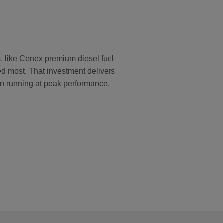
s, like Cenex premium diesel fuel
ed most. That investment delivers
ion running at peak performance.