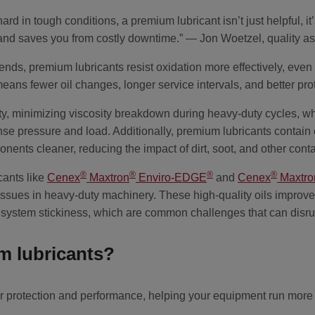
 in tough conditions, a premium lubricant isn’t just helpful, it’
r and saves you from costly downtime.” — Jon Woetzel, quality
ends, premium lubricants resist oxidation more effectively, even
eans fewer oil changes, longer service intervals, and better pro
ity, minimizing viscosity breakdown during heavy-duty cycles, whic
nse pressure and load. Additionally, premium lubricants contai
onents cleaner, reducing the impact of dirt, soot, and other con
®
®
®
®
cants like
Cenex
Maxtron
Enviro-EDGE
and
Cenex
Maxtro
issues in heavy-duty machinery. These high-quality oils improve
 system stickiness, which are common challenges that can disru
 lubricants?
 protection and performance, helping your equipment run more ef