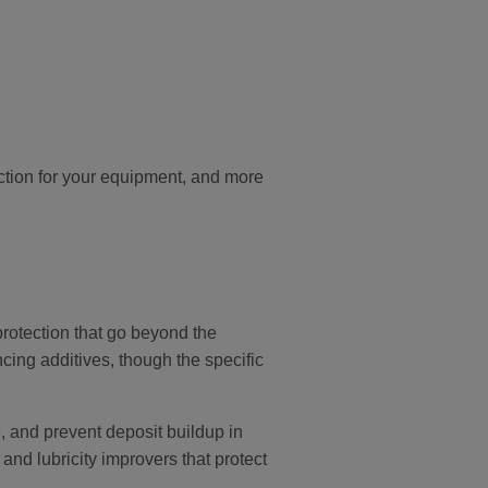
ction for your equipment, and more
protection that go beyond the
cing additives, though the specific
 and prevent deposit buildup in
and lubricity improvers that protect