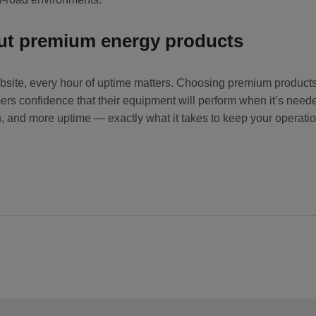
out premium energy products
e jobsite, every hour of uptime matters. Choosing premium product
rs confidence that their equipment will perform when it’s need
ion, and more uptime — exactly what it takes to keep your operat