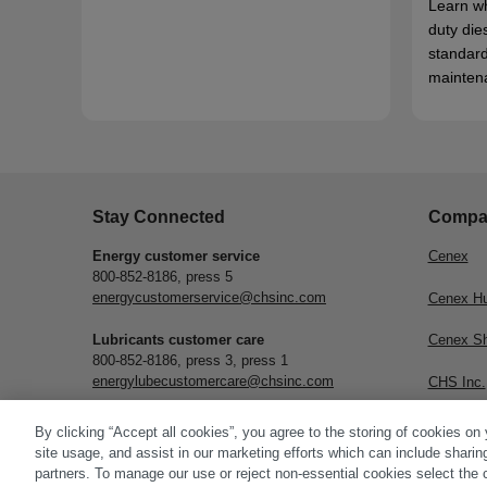
Learn w
duty die
standard
mainten
Stay Connected
Compa
Energy customer service
Cenex
800-852-8186, press 5
energycustomerservice@chsinc.com
Cenex H
Lubricants customer care
Cenex S
800-852-8186, press 3, press 1
energylubecustomercare@chsinc.com
CHS Inc.
Subscribe
By clicking “Accept all cookies”, you agree to the storing of cookies on
site usage, and assist in our marketing efforts which can include sharin
partners. To manage our use or reject non-essential cookies select the 