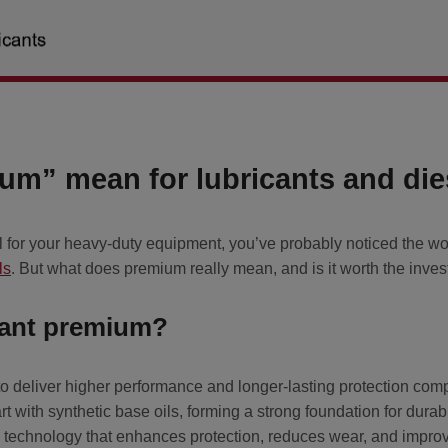
m” mean for lubricants and dies
el for your heavy-duty equipment, you’ve probably noticed the w
ls
. But what does premium really mean, and is it worth the inves
cant premium?
o deliver higher performance and longer-lasting protection com
rt with synthetic base oils, forming a strong foundation for dura
 technology that enhances protection, reduces wear, and improve