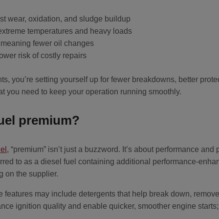
st wear, oxidation, and sludge buildup
 extreme temperatures and heavy loads
, meaning fewer oil changes
er risk of costly repairs
, you’re setting yourself up for fewer breakdowns, better prote
at you need to keep your operation running smoothly.
fuel premium?
el
, “premium” isn’t just a buzzword. It’s about performance and 
rred to as a diesel fuel containing additional performance-enhan
 on the supplier.
eatures may include detergents that help break down, remove,
ce ignition quality and enable quicker, smoother engine starts; 