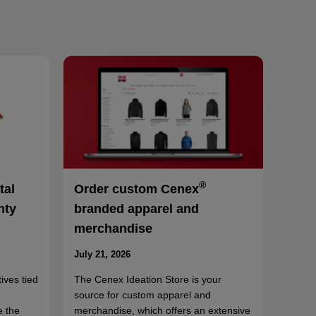
®
tal
Order custom Cenex
nty
branded apparel and
merchandise
July 21, 2026
ives tied
The Cenex Ideation Store is your
source for custom apparel and
e the
merchandise, which offers an extensive