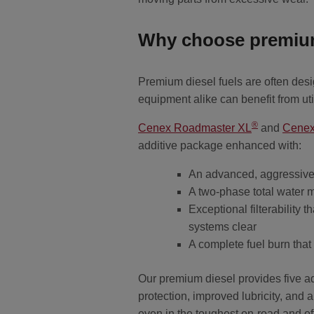
Why choose premium
Premium diesel fuels are often de
equipment alike can benefit from ut
®
Cenex Roadmaster XL
and
Cene
additive package enhanced with:
An advanced, aggressive 
A two-phase total water 
Exceptional filterability 
systems clear
A complete fuel burn that
Our premium diesel provides five add
protection, improved lubricity, and
even in the toughest on-road and o