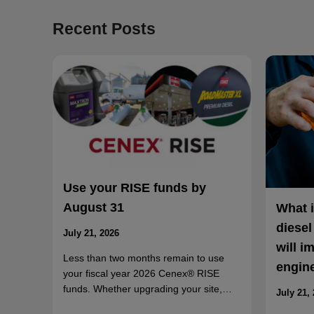
Recent Posts
Use your RISE funds by
August 31
What 
diesel
July 21, 2026
will i
Less than two months remain to use
engin
your fiscal year 2026 Cenex® RISE
funds. Whether upgrading your site,…
July 21,