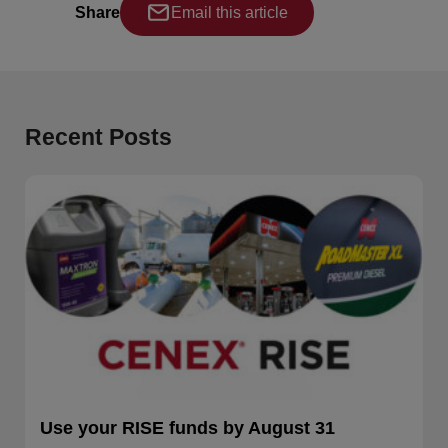
Share
Email this article
Recent Posts
Use your RISE funds by August 31