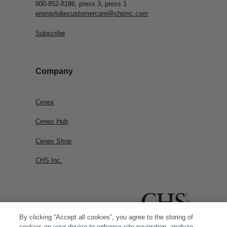
800-852-8186, press 3, press 1
energylubecustomercare@chsinc.com
Subscribe
Company
Cenex
Cenex Hub
Cenex Shop
CHS Inc.
By clicking “Accept all cookies”, you agree to the storing of
cookies on your device to enhance site navigation, analyze