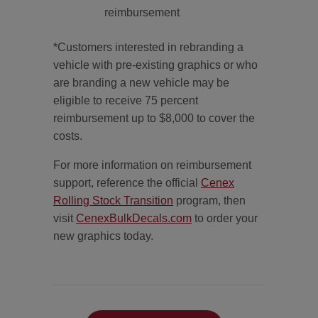
reimbursement
*Customers interested in rebranding a
vehicle with pre-existing graphics or who
are branding a new vehicle may be
eligible to receive 75 percent
reimbursement up to $8,000 to cover the
costs.
For more information on reimbursement
support, reference the official
Cenex
Rolling Stock Transition
program, then
visit
CenexBulkDecals.com
to order your
new graphics today.