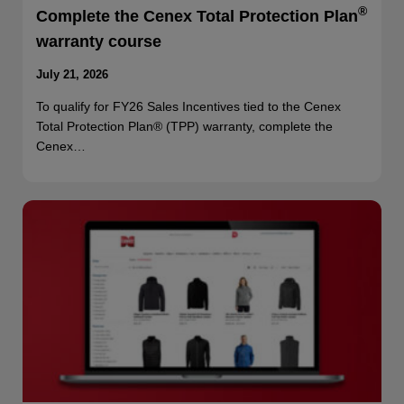
®
Complete the Cenex Total Protection Plan
warranty course
July 21, 2026
To qualify for FY26 Sales Incentives tied to the Cenex
Total Protection Plan® (TPP) warranty, complete the
Cenex…