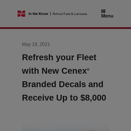
Skip
to
content
Menu
May 18, 2021
Refresh your Fleet
with New Cenex
®
Branded Decals and
Receive Up to $8,000