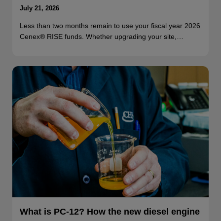
July 21, 2026
Less than two months remain to use your fiscal year 2026
Cenex® RISE funds. Whether upgrading your site,…
What is PC-12? How the new diesel engine