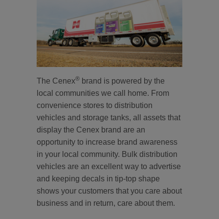
®
The Cenex
brand is powered by the
local communities we call home. From
convenience stores to distribution
vehicles and storage tanks, all assets that
display the Cenex brand are an
opportunity to increase brand awareness
in your local community. Bulk distribution
vehicles are an excellent way to advertise
and keeping decals in tip-top shape
shows your customers that you care about
business and in return, care about them.