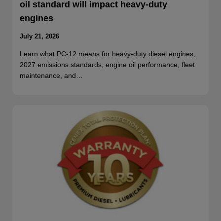
oil standard will impact heavy-duty
engines
July 21, 2026
Learn what PC-12 means for heavy-duty diesel engines,
2027 emissions standards, engine oil performance, fleet
maintenance, and…