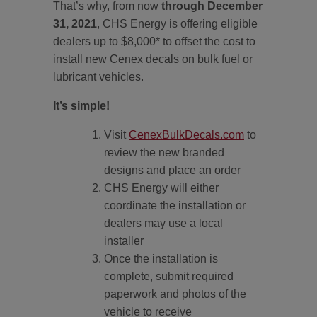
That’s why, from now
through December
31, 2021
, CHS Energy is offering eligible
dealers up to $8,000* to offset the cost to
install new Cenex decals on bulk fuel or
lubricant vehicles.
It’s simple!
Visit
CenexBulkDecals.com
to
review the new branded
designs and place an order
CHS Energy will either
coordinate the installation or
dealers may use a local
installer
Once the installation is
complete, submit required
paperwork and photos of the
vehicle to receive