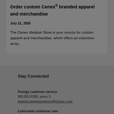
®
Order custom Cenex
branded apparel
and merchandise
July 21, 2026
The Cenex Ideation Store is your source for custom
apparel and merchandise, which offers an extensive
array…
Stay Connected
Energy customer service
800-852-8186, press 5
energycustomerservice@chsinc.com
Lubricants customer care